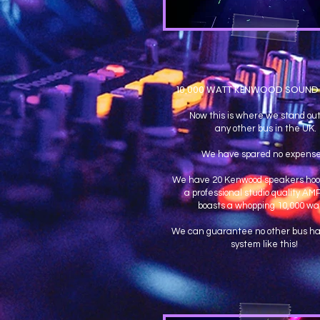
10,000 WATT KENWOOD SOUND
Now this is where we stand out
any other bus in the UK.
We have spared no expens
We have 20 Kenwood speakers hoo
a professional studio quality AM
boasts a whopping 10,000 wat
We can guarantee no other bus ha
system like this!