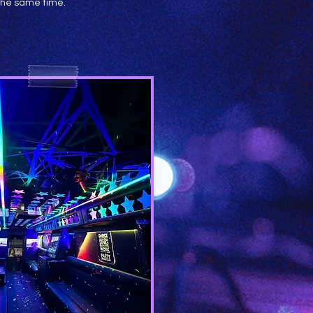
 the same time.