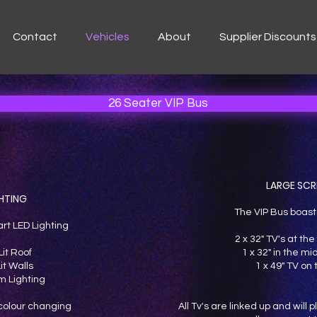
Contact
Vehicles
About
Supplier Discounts
26 Seater VIP Bus
LARGE SCR
HTING
The VIP Bus boast
art LED Lighting
2 x 32" TV's at the 
Lit Roof
1 x 32" in the mi
it Walls
1 x 49" TV on
 Lighting
s colour changing
All Tv's are linked up and will