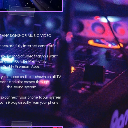
Y ANY SONG OR MUSIC VIDEO
ches are fully internet connected.
 music song or video that you want
sing our Youtube Premium &
Spotify Premium Apps.
you choose on the is shown on all TV
reens and also comes through
the sound system.
lso connect your phone to our system
ooth & play directly from your phone.