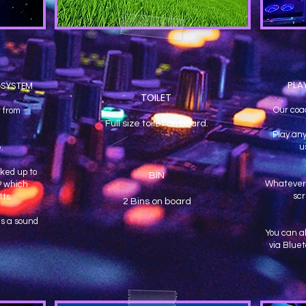
PLA
 SYSTEM
TOILET
Our coa
 from
Full size toilet on board.
Play any
u
e.
ked up to
BIN
Whatever 
P which
sc
ts.
2 Bins on board
s a sound
You can a
via Bluet