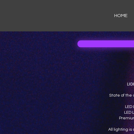
HOME
LIG
State of the 
LED 
LED L
Premium
All lighting i