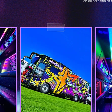
on all screens at