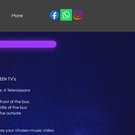
More
EEN TV's
s 4 Televisisons
front of the bus.
ddle of the bus
 the outside
 play your chosen music video