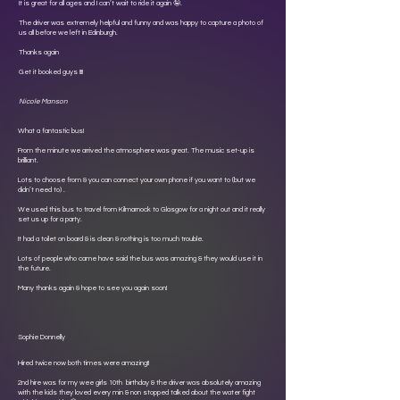
It is great for all ages and I can’t wait to ride it again 🤪.
The driver was extremely helpful and funny and was happy to capture a photo of
us all before we left in Edinburgh.
Thanks again
Get it booked guys !!!!
Nicole Manson
What a fantastic bus!
From the minute we arrived the atmosphere was great. The music set-up is
brilliant.
Lots to choose from & you can connect your own phone if you want to (but we
didn’t need to) .
We used this bus to travel from Kilmarnock to Glasgow for a night out and it really
set us up for a party.
It had a toilet on board & is clean & nothing is too much trouble.
Lots of people who came have said the bus was amazing & they would use it in
the future.
Many thanks again & hope to see you again soon!
Sophie Donnelly
Hired twice now both times were amazing!!
2nd hire was for my wee girls 10th birthday & the driver was absolutely amazing
with the kids they loved every min & non stopped talked about the water fight