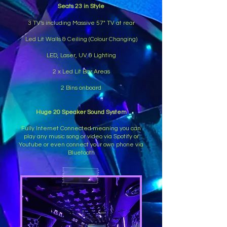
Seats 23 in Style
3 TV's including Massive 57" TV at rear
Led Lit Walls & Ceiling (Colour Changing)
LED, Laser, UV & Lighting
2 x Led Lit Bar Areas
2 Bins onboard
Huge 20 Speaker Sound System
Fully Internet Connected meaning you can
play any music song or video via Spotify or
Youtube or even connect your own phone via
Bluetooth