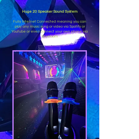
Huge 20 Speaker Sound System
Fully Internet Connected meaning you can
play any music song or video via Spotify or
Youtube or even connect your own phone via
Bluetooth