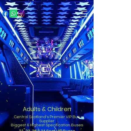
Adults & Children
Central Scotland's Premier VIP Bus
Supplier
Biggest & Highest Specification Buses