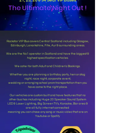
21, 23, 26 & 34 Seat VIP Buses
The Ultimate Night Out !
Rockstar VIP Bus covers Central Scotland including Glasgow,
Edinburgh, Lanarkshire, Fife, Ayr & surrounding areas.
We are the No1 operator in Scotland and have the biggest &
highest specification vehicles.
We cater for both Adult and Children's Bookings.
Whether you are planning a birthday party, hen or stag
night, race night, corporate event,
wedding or arranging school prom transportation then you
have come to the right place.
Our vehicles are custom built and have features that no
other bus has including Huge 20 Speaker Sound System
LED & Laser Lighting, Big Screen TV's, Karaoke, Bar area &
are all fully internet connected
meaning you can chose any song or music video that are on
Youtube or Spotify