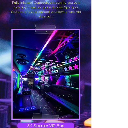
Fully Internet Connected meaning you can
play any music song or video via Spotify or
Youtube or even connect your own phone via
Bluetooth
34 Seater VIP Bus