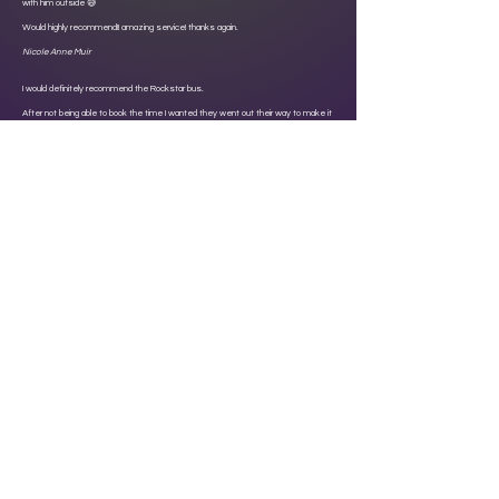
with him outside 😅
Would highly recommend!! amazing service! thanks again.
Nicole Anne Muir
I would definitely recommend the Rockstar bus.
After not being able to book the time I wanted they went out their way to make it
possible. I had my daughters 13th birthday party here and they all had a blast.
Derek the driver was absolutely brilliant and totally bonkers which really helped
break the atmosphere 😂 we all loved it. Thanks for making my daughters 13th
birthday party special ❤️
Katie Smith
Click here to read more review's on Facebook
Click here to read more review's on Google
Click here to read more review's on Tripadvisor
About Rockstar VIP Bus