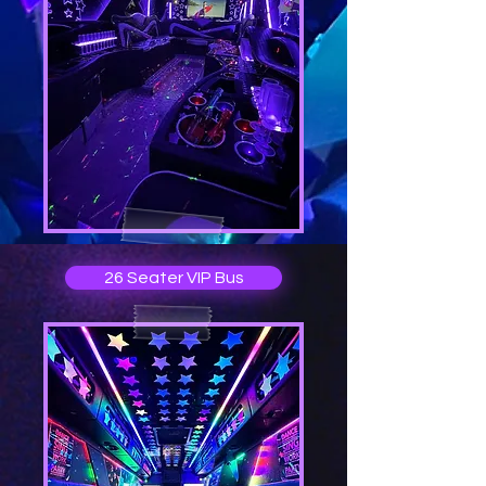
26 Seater VIP Bus