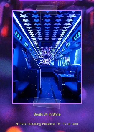
Seats 34 in Style
4 TV's including Massive 75" TV at rear