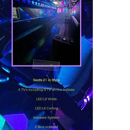
Seats 21 in Style
4 TV's including a TV on the outside
LED Lit Walls
LED Lit Ceiling
Karaoke System
2 Bins onboard