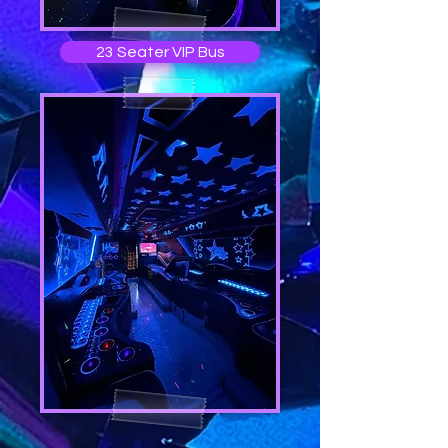
23 Seater VIP Bus