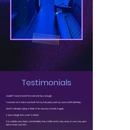
Testimonials
Couldn’t recommend the rockstar bus enough.
I’ve been on it twice now both for my hen party and my mums 60th birthday.
And I’m already trying to think of an excuse to book it again.
It was a laugh from start to finish.
It is stylish,very clean, comfortable, has a toilet and a very easy to use very upto
date music system.