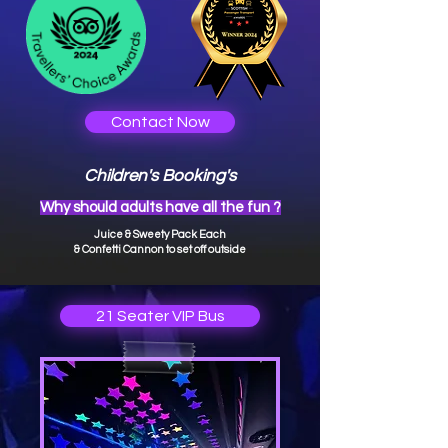
Contact Now
Children's Booking's
Why should adults have all the fun ?
Juice & Swee
ty Pack Each
& Confetti Cannon to set off outside
21 Seater VIP Bus