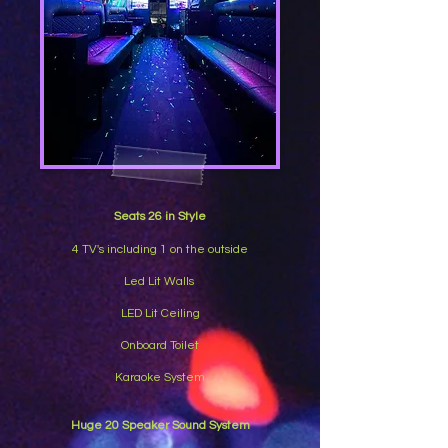
Seats 26 in Style
4 TV's including 1 on the outside
Led Lit Walls
LED Lit Ceiling
Onboard Toilet
Karaoke System
Huge 20 Speaker Sound System