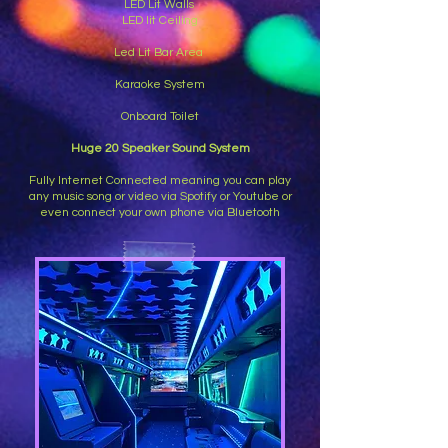
LED Lit Walls
LED lit Ceiling
Led Lit Bar Area
Karaoke System
Onboard Toilet
Huge 20 Speaker Sound System
Fully Internet Connected meaning you can play
any music song or video via Spotify or Youtube or
even connect your own phone via Bluetooth